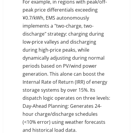
For example, in regions with peak/off-
peak price differentials exceeding
¥0.7/kWh, EMS autonomously
implements a "two-charge, two-
discharge" strategy: charging during
low-price valleys and discharging
during high-price peaks, while
dynamically adjusting during normal
periods based on PV/wind power
generation. This alone can boost the
Internal Rate of Return (IRR) of energy
storage systems by over 15%. Its
dispatch logic operates on three levels:
Day-Ahead Planning: Generates 24-
hour charge/discharge schedules
(<10% error) using weather forecasts
and historical load data.