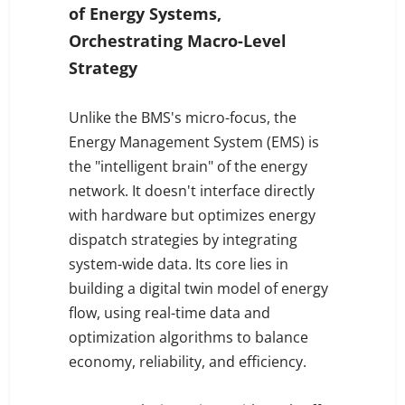
of Energy Systems,
Orchestrating Macro-Level
Strategy
Unlike the BMS's micro-focus, the
Energy Management System (EMS) is
the "intelligent brain" of the energy
network. It doesn't interface directly
with hardware but optimizes energy
dispatch strategies by integrating
system-wide data. Its core lies in
building a digital twin model of energy
flow, using real-time data and
optimization algorithms to balance
economy, reliability, and efficiency.