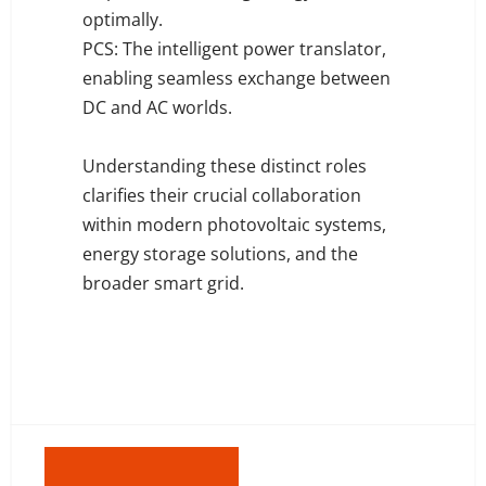
optimally.
PCS: The intelligent power translator,
enabling seamless exchange between
DC and AC worlds.
Understanding these distinct roles
clarifies their crucial collaboration
within modern photovoltaic systems,
energy storage solutions, and the
broader smart grid.
Previous: DC Vs. AC Coupling in Solar Storage Systems - Key Differences Explained
Next: Smart Ways To Profit From Solar + Storage in 2025