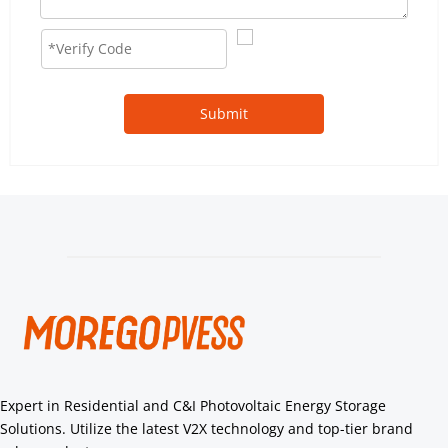
Submit
Expert in Residential and C&I Photovoltaic Energy Storage 
Solutions. Utilize the latest V2X technology and top-tier brand 