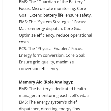
BMS: The "Guardian of the Battery."
Focus: Micro-state monitoring. Core
Goal: Extend battery life, ensure safety.
EMS: The "System Strategist." Focus:
Macro-energy dispatch. Core Goal:
Optimize efficiency, reduce operational
costs.
PCS: The "Physical Enabler." Focus:
Energy form conversion. Core Goal:
Ensure grid quality, maximize
conversion efficiency.
Memory Aid (Role Analogy):
BMS: The battery's dedicated health
manager, monitoring each cell's vitals.
EMS: The energy system's chief
dispatcher, directing energy flow