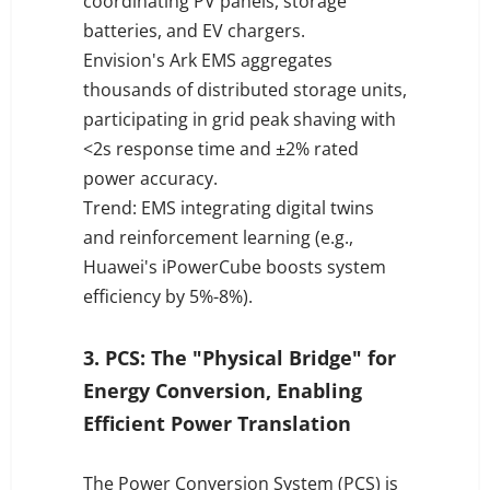
coordinating PV panels, storage
batteries, and EV chargers.
Envision's Ark EMS aggregates
thousands of distributed storage units,
participating in grid peak shaving with
<2s response time and ±2% rated
power accuracy.
Trend: EMS integrating digital twins
and reinforcement learning (e.g.,
Huawei's iPowerCube boosts system
efficiency by 5%-8%).
3. PCS: The "Physical Bridge" for
Energy Conversion, Enabling
Efficient Power Translation
The Power Conversion System (PCS) is