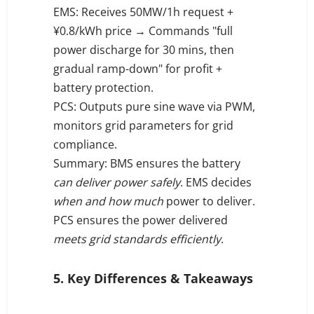
EMS: Receives 50MW/1h request +
¥0.8/kWh price → Commands "full
power discharge for 30 mins, then
gradual ramp-down" for profit +
battery protection.
PCS: Outputs pure sine wave via PWM,
monitors grid parameters for grid
compliance.
Summary: BMS ensures the battery
can deliver power safely
. EMS decides
when and how much
power to deliver.
PCS ensures the power delivered
meets grid standards efficiently
.
5. Key Differences & Takeaways