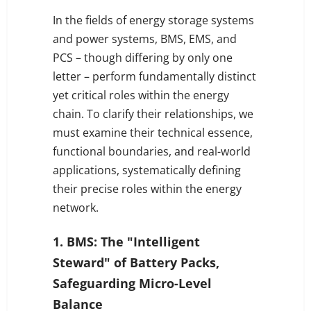
In the fields of energy storage systems
and power systems, BMS, EMS, and
PCS – though differing by only one
letter – perform fundamentally distinct
yet critical roles within the energy
chain. To clarify their relationships, we
must examine their technical essence,
functional boundaries, and real-world
applications, systematically defining
their precise roles within the energy
network.
1. BMS: The "Intelligent
Steward" of Battery Packs,
Safeguarding Micro-Level
Balance