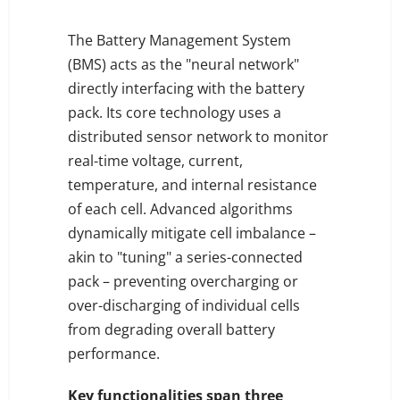
The Battery Management System
(BMS) acts as the "neural network"
directly interfacing with the battery
pack. Its core technology uses a
distributed sensor network to monitor
real-time voltage, current,
temperature, and internal resistance
of each cell. Advanced algorithms
dynamically mitigate cell imbalance –
akin to "tuning" a series-connected
pack – preventing overcharging or
over-discharging of individual cells
from degrading overall battery
performance.
Key functionalities span three