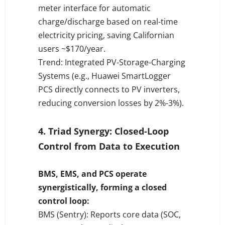
meter interface for automatic
charge/discharge based on real-time
electricity pricing, saving Californian
users ~$170/year.
Trend: Integrated PV-Storage-Charging
Systems (e.g., Huawei SmartLogger
PCS directly connects to PV inverters,
reducing conversion losses by 2%-3%).
4. Triad Synergy: Closed-Loop
Control from Data to Execution
BMS, EMS, and PCS operate
synergistically, forming a closed
control loop:
BMS (Sentry): Reports core data (SOC,