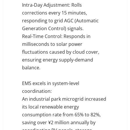
Intra-Day Adjustment: Rolls
corrections every 15 minutes,
responding to grid AGC (Automatic
Generation Control) signals.
Real-Time Control: Responds in
milliseconds to solar power
fluctuations caused by cloud cover,
ensuring energy supply-demand
balance.
EMS excels in system-level
coordination:
An industrial park microgrid increased
its local renewable energy
consumption rate from 65% to 82%,
saving over ¥2 million annually by