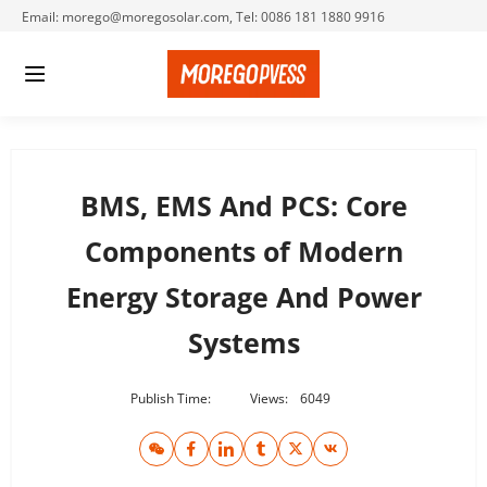
Email: morego@moregosolar.com, Tel: 0086 181 1880 9916
BMS, EMS And PCS: Core
Components of Modern
Energy Storage And Power
Systems
Publish Time:
Views:
6049