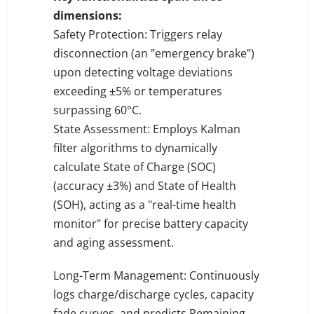
dimensions:
Safety Protection: Triggers relay
disconnection (an "emergency brake")
upon detecting voltage deviations
exceeding ±5% or temperatures
surpassing 60°C.
State Assessment: Employs Kalman
filter algorithms to dynamically
calculate State of Charge (SOC)
(accuracy ±3%) and State of Health
(SOH), acting as a "real-time health
monitor" for precise battery capacity
and aging assessment.
Long-Term Management: Continuously
logs charge/discharge cycles, capacity
fade curves, and predicts Remaining