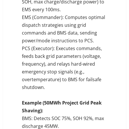
SOH, max charge/discharge power) to
EMS every 100ms.
EMS (Commander): Computes optimal
dispatch strategies using grid
commands and BMS data, sending
power/mode instructions to PCS.
PCS (Executor): Executes commands,
feeds back grid parameters (voltage,
frequency), and relays hard-wired
emergency stop signals (e.g.,
overtemperature) to BMS for failsafe
shutdown.
Example (50MWh Project Grid Peak
Shaving):
BMS: Detects SOC 75%, SOH 92%, max
discharge 45MW.