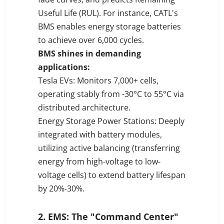
Useful Life (RUL). For instance, CATL's
BMS enables energy storage batteries
to achieve over 6,000 cycles.
BMS shines in demanding
applications:
Tesla EVs: Monitors 7,000+ cells,
operating stably from -30°C to 55°C via
distributed architecture.
Energy Storage Power Stations: Deeply
integrated with battery modules,
utilizing active balancing (transferring
energy from high-voltage to low-
voltage cells) to extend battery lifespan
by 20%-30%.
2. EMS: The "Command Center"