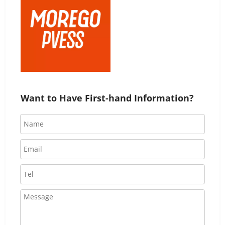
Want to Have First-hand Information?