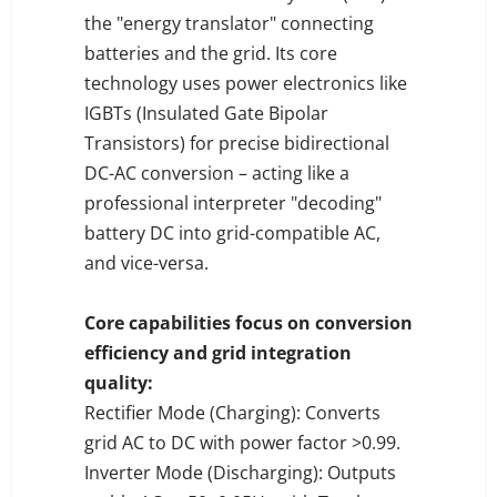
the "energy translator" connecting
batteries and the grid. Its core
technology uses power electronics like
IGBTs (Insulated Gate Bipolar
Transistors) for precise bidirectional
DC-AC conversion – acting like a
professional interpreter "decoding"
battery DC into grid-compatible AC,
and vice-versa.
Core capabilities focus on conversion
efficiency and grid integration
quality:
Rectifier Mode (Charging): Converts
grid AC to DC with power factor >0.99.
Inverter Mode (Discharging): Outputs