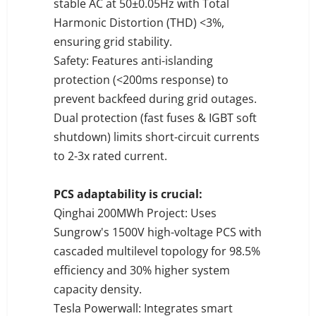
stable AC at 50±0.05Hz with Total
Harmonic Distortion (THD) <3%,
ensuring grid stability.
Safety: Features anti-islanding
protection (<200ms response) to
prevent backfeed during grid outages.
Dual protection (fast fuses & IGBT soft
shutdown) limits short-circuit currents
to 2-3x rated current.
PCS adaptability is crucial:
Qinghai 200MWh Project: Uses
Sungrow's 1500V high-voltage PCS with
cascaded multilevel topology for 98.5%
efficiency and 30% higher system
capacity density.
Tesla Powerwall: Integrates smart