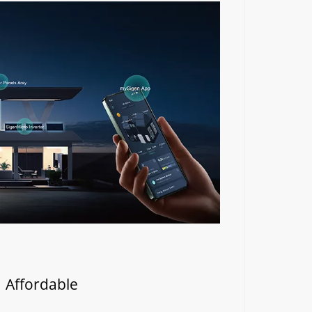
| Affordable