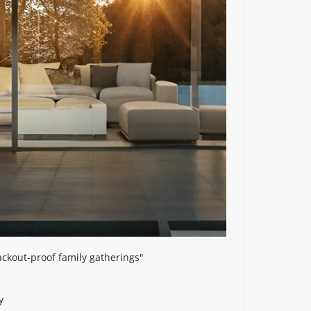
ackout-proof family gatherings"
y