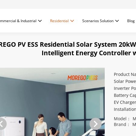
mmercial & Industrial
Residential
Scenarios Solution
Blog
EGO PV ESS Residential Solar System 20kW
Intelligent Energy Controller
Product N
Solar Powe
Inverter P
Battery Ca
EV Charge
Installati
Model：
M
Brand：
M