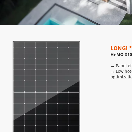
LONGI *
Hi-MO X10
→ Panel ef
→ Low hot-
optimizati