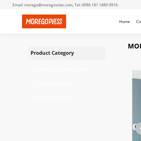
Email: morego@moregosolar.com, Tel: 0086 181 1880 9916
Home
Co
MOR
Product Category
Residential Storage System
C&I Storage System
Scenarios PV Solution