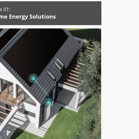
 01:
me Energy Solutions