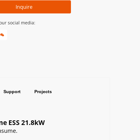
Inquire
our social media:
Support
Projects
ome ESS 21.8kW
onsume.