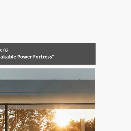
 02:
akable Power Fortress"