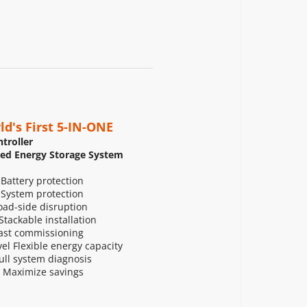
ld's First 5-IN-ONE
troller
zed Energy Storage System
 Battery protection
 System protection
ad-side disruption
tackable installation
ast commissioning
l Flexible energy capacity
Full system diagnosis
 Maximize savings