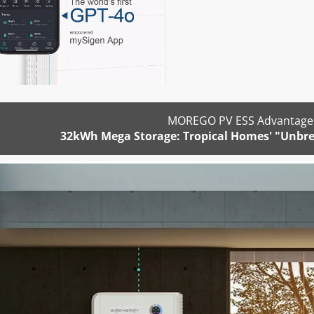
MOREGO PV ESS Advantages
32kWh Mega Storage: Tropical Homes' "Unbre