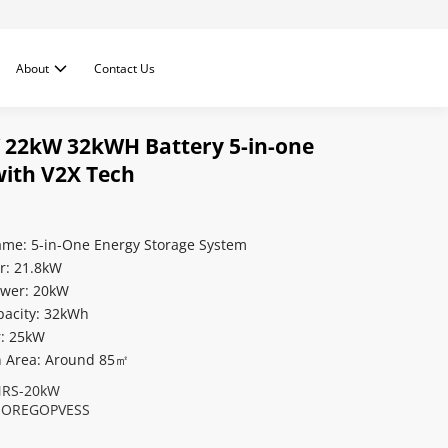
About
Contact Us
 22kW 32kWH Battery 5-in-one
 with V2X Tech
ame: 5-in-One Energy Storage System
r: 21.8kW
ower: 20kW
pacity: 32kWh
r: 25kW
on Area: Around 85㎡
RS-20kW
OREGOPVESS