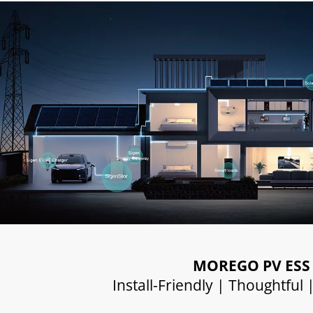
MOREGO PV ESS
Install-Friendly | Thoughtful 