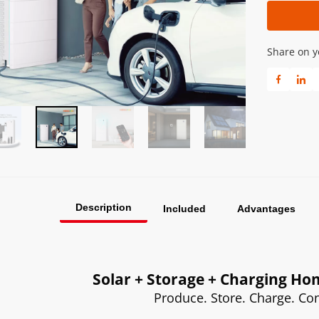
Share on y
Description
Included
Advantages
Solar + Storage + Charging H
Produce. Store. Charge. C