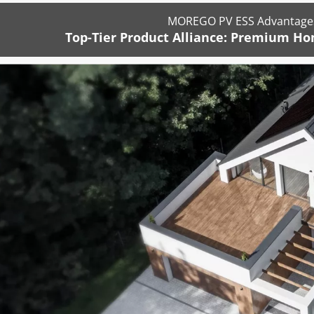
MOREGO PV ESS Advantages
Top-Tier Product Alliance: Premium Ho