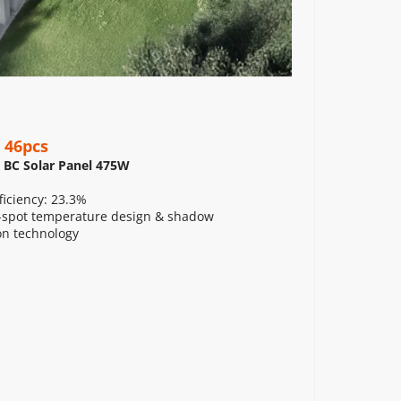
 46pcs
 BC Solar Panel 475W
ficiency: 23.3%
spot temperature design & shadow 
on technology