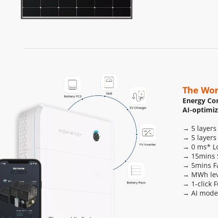
The Wor
Energy Con
AI-optimi
→ 5 layers
→ 5 layers
→ 0 ms* Lo
→ 15mins S
→ 5mins F
→ MWh leve
→ 1-click 
→ AI mode