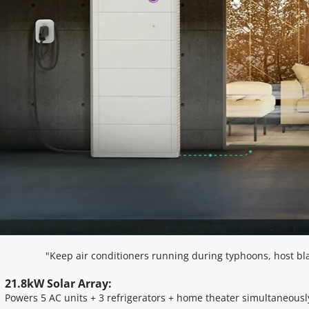
"Keep air conditioners running during typhoons, host bl
21.8kW Solar Array: 
Powers 5 AC units + 3 refrigerators + home theater simultaneousl