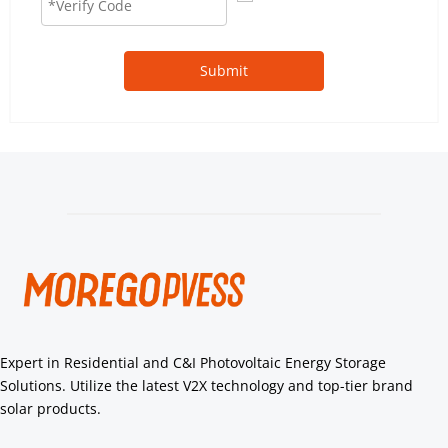
Submit
Expert in Residential and C&I Photovoltaic Energy Storage 
Solutions. Utilize the latest V2X technology and top-tier brand 
solar products.