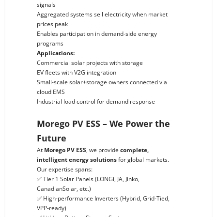
signals
Aggregated systems sell electricity when market
prices peak
Enables participation in demand-side energy
programs
Applications:
Commercial solar projects with storage
EV fleets with V2G integration
Small-scale solar+storage owners connected via
cloud EMS
Industrial load control for demand response
Morego PV ESS – We Power the
Future
At
Morego PV ESS
, we provide
complete,
intelligent energy solutions
for global markets.
Our expertise spans:
✅ Tier 1 Solar Panels (LONGi, JA, Jinko,
CanadianSolar, etc.)
✅ High-performance Inverters (Hybrid, Grid-Tied,
VPP-ready)