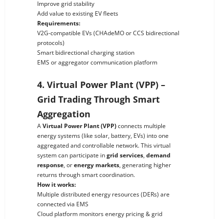
Improve grid stability
Add value to existing EV fleets
Requirements:
V2G-compatible EVs (CHAdeMO or CCS bidirectional
protocols)
Smart bidirectional charging station
EMS or aggregator communication platform
4. Virtual Power Plant (VPP) –
Grid Trading Through Smart
Aggregation
A
Virtual Power Plant (VPP)
connects multiple
energy systems (like solar, battery, EVs) into one
aggregated and controllable network. This virtual
system can participate in
grid services
,
demand
response
, or
energy markets
, generating higher
returns through smart coordination.
How it works:
Multiple distributed energy resources (DERs) are
connected via EMS
Cloud platform monitors energy pricing & grid