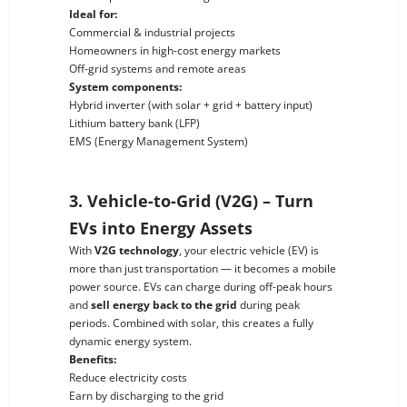
Ideal for:
Commercial & industrial projects
Homeowners in high-cost energy markets
Off-grid systems and remote areas
System components:
Hybrid inverter (with solar + grid + battery input)
Lithium battery bank (LFP)
EMS (Energy Management System)
3. Vehicle-to-Grid (V2G) – Turn
EVs into Energy Assets
With
V2G technology
, your electric vehicle (EV) is
more than just transportation — it becomes a mobile
power source. EVs can charge during off-peak hours
and
sell energy back to the grid
during peak
periods. Combined with solar, this creates a fully
dynamic energy system.
Benefits:
Reduce electricity costs
Earn by discharging to the grid