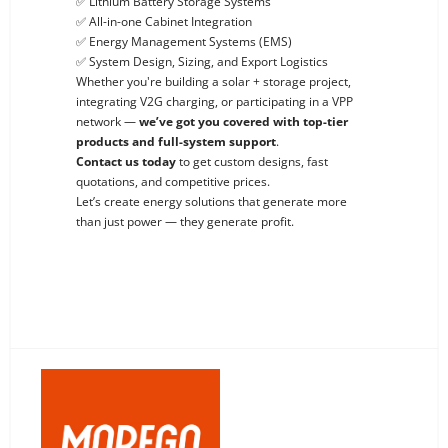
✅ Lithium Battery Storage Systems
✅ All-in-one Cabinet Integration
✅ Energy Management Systems (EMS)
✅ System Design, Sizing, and Export Logistics
Whether you're building a solar + storage project,
integrating V2G charging, or participating in a VPP
network —
we’ve got you covered with top-tier
products and full-system support
.
Contact us today
to get custom designs, fast
quotations, and competitive prices.
Let’s create energy solutions that generate more
than just power — they generate profit.
Previous: BMS, EMS And PCS: Core Components of Modern Energy Storage And Power Systems
Next: Maximize Energy Profits in Commercial Buildings with Solar + Storage