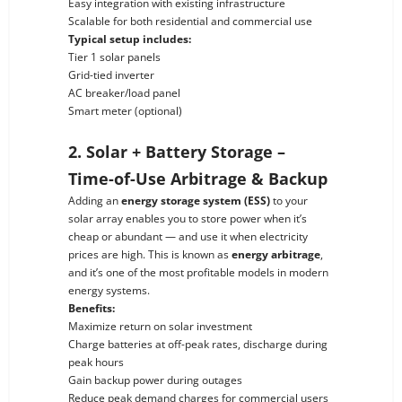
Easy integration with existing infrastructure
Scalable for both residential and commercial use
Typical setup includes:
Tier 1 solar panels
Grid-tied inverter
AC breaker/load panel
Smart meter (optional)
2. Solar + Battery Storage –
Time-of-Use Arbitrage & Backup
Adding an
energy storage system (ESS)
to your
solar array enables you to store power when it’s
cheap or abundant — and use it when electricity
prices are high. This is known as
energy arbitrage
,
and it’s one of the most profitable models in modern
energy systems.
Benefits:
Maximize return on solar investment
Charge batteries at off-peak rates, discharge during
peak hours
Gain backup power during outages
Reduce peak demand charges for commercial users