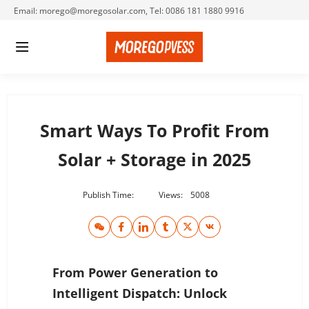
Email: morego@moregosolar.com, Tel: 0086 181 1880 9916
Smart Ways To Profit From
Solar + Storage in 2025
Publish Time:
Views:
5008
From Power Generation to
Intelligent Dispatch: Unlock