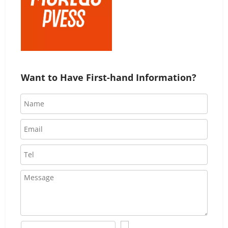
Want to Have First-hand Information?