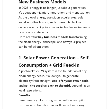
New Business Models
In 2025, energy is no longer just about generation —
it’s about optimization, integration, and monetization.
As the global energy transition accelerates, solar
installers, distributors, and commercial facility
owners are turning to smarter technologies to create
new revenue streams.
Here are
four key business models
transforming
the clean energy landscape, and how your project
can benefit from them.
1. Solar Power Generation – Self-
Consumption + Grid Feed-in
A photovoltaic (PV) system is the foundation of any
clean energy setup. It allows you to generate
electricity from sunlight,
use it for your own needs
,
and
sell the surplus back to the grid
, depending on
local regulations.
Benefits:
Lower energy bills through solar self-consumption
Extra income from feed-in tariffs or net metering