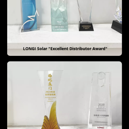
 LONGI Solar "Excellent Distributor Award"