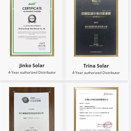
Jinko Solar
Trina Solar
4-Year authorized Distributor
4-Year authorized Distributor