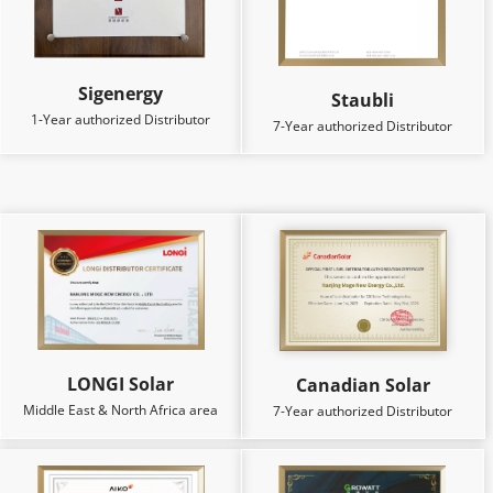
Sigenergy
Staubli
1-Year authorized Distributor
7-Year authorized Distributor
LONGI Solar
Canadian Solar
Middle East & North Africa area
7-Year authorized Distributor