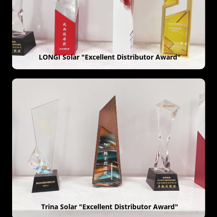
 LONGI Solar "Excellent Distributor Award"
 Trina Solar "Excellent Distributor Award"