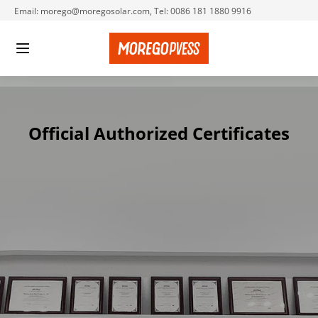
Email: morego@moregosolar.com, Tel: 0086 181 1880 9916
Official Authorized 
Certificates