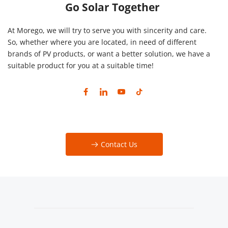
Go Solar Together
At Morego, we will try to serve you with sincerity and care. 
So, whether where you are located, in need of different 
brands of PV products, or want a better solution, we have a 
suitable product for you at a suitable time!
Contact Us