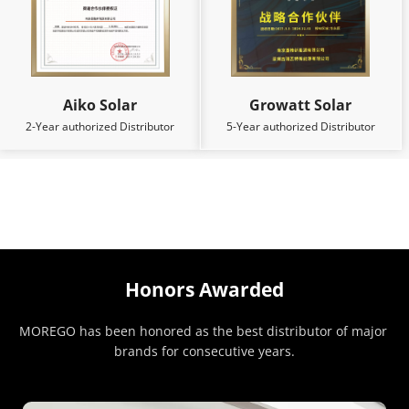
Aiko Solar
Growatt Solar
2-Year authorized Distributor
5-Year authorized Distributor
Honors Awarded
MOREGO has been honored as the best distributor of major 
brands for consecutive years.