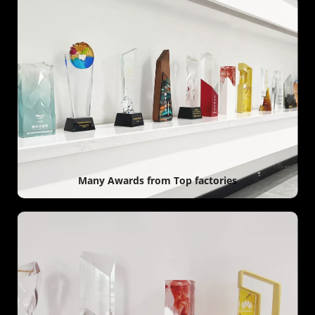
Many Awards from Top factories