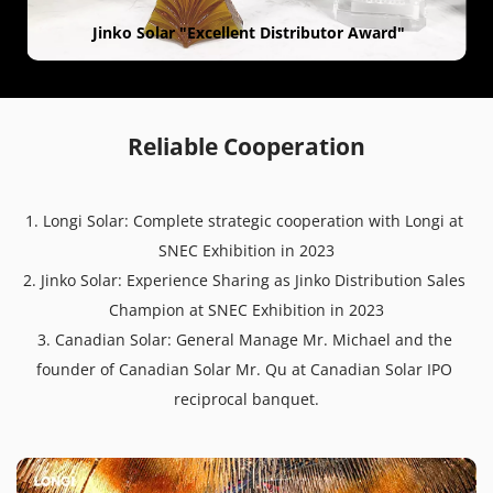
 Jinko Solar "Excellent Distributor Award"
Reliable Cooperation
1. Longi Solar: Complete strategic cooperation with Longi at 
SNEC Exhibition in 2023
2. Jinko Solar: Experience Sharing as Jinko Distribution Sales 
Champion at SNEC Exhibition in 2023
3. Canadian Solar: General Manage Mr. Michael and the 
founder of Canadian Solar Mr. Qu at Canadian Solar IPO 
reciprocal banquet.