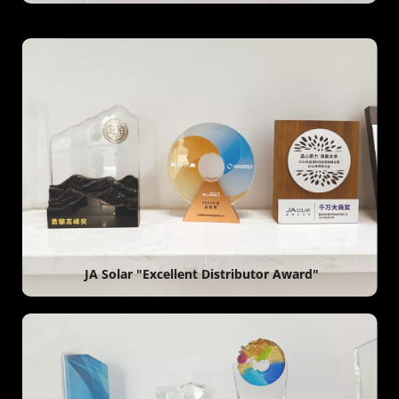
 JA Solar "Excellent Distributor Award"