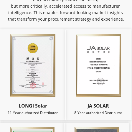
but more critically, accelerated access to manufacturer 
intelligence. This enables forward-looking market insights 
that transform your procurement strategy and experience.
LONGI Solar
JA SOLAR
11-Year authorized Distributor
8-Year authorized Distributor