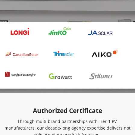
Authorized Certificate
Through multi-brand partnerships with Tier-1 PV 
manufacturers, our decade-long agency expertise delivers not 
only premium products/services, 