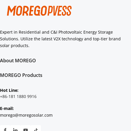
Expert in Residential and C&I Photovoltaic Energy Storage 
Solutions. Utilize the latest V2X technology and top-tier brand 
solar products.
About MOREGO
About Us
Core Strengths
MOREGO Products
Authorization
Residential
C&I
Hot Line: 
Scenarios Solution
+86-181 1880 9916
E-mail:
morego@moregosolar.com