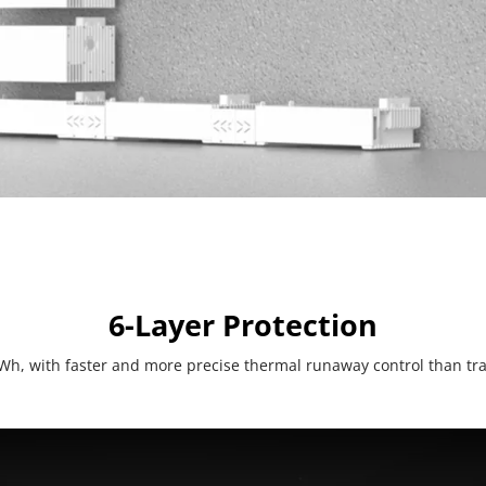
6-Layer Protection
Wh, with faster and more precise thermal runaway control than trad