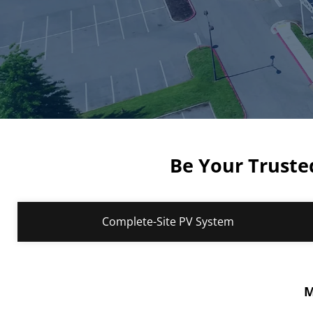
Be Your Trusted
Complete-Site PV System
M