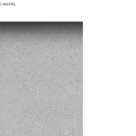
o weeks.