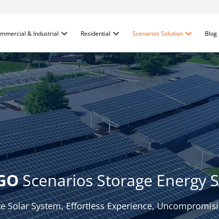
mmercial & Industrial
Residential
Scenarios Solution
Blog
GO
 Scenarios Storage Energy S
e Solar System, Effortless Experience, Uncompromisin