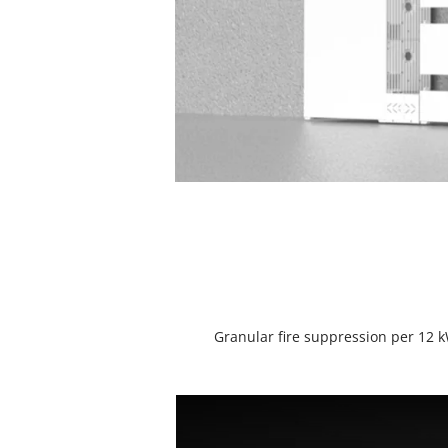
Granular fire suppression per 12 k