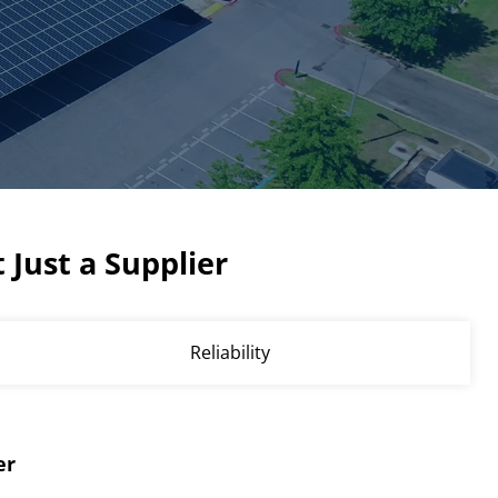
 Just a Supplier
Reliability
er