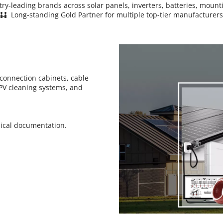
stry-leading brands across solar panels, inverters, batteries, mo
 Long-standing Gold Partner for multiple top-tier manufacturers
 
connection cabinets, cable 
V cleaning systems, and 
nical documentation.