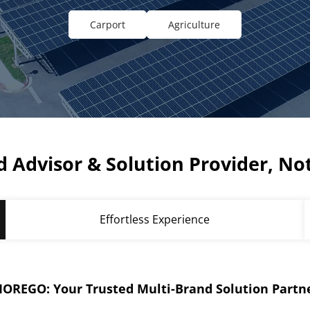
Carport
Agriculture
 Advisor & Solution Provider, Not
Effortless Experience
OREGO: Your Trusted Multi-Brand Solution Partn