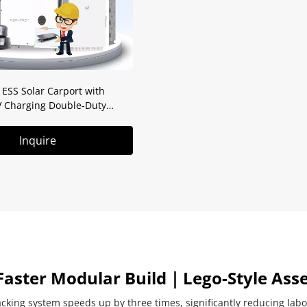
SS Solar Carport with
V Charging Double-Duty
Solution
Inquire
Faster Modular Build｜Lego-Style Ass
cking system speeds up by three times, significantly reducing labo