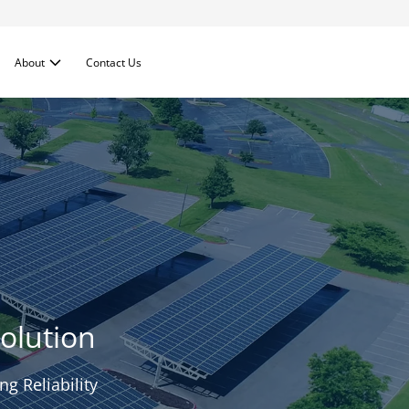
About
Contact Us
olution
g Reliability