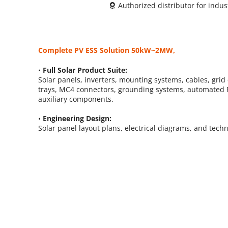
Authorized distributor for indu
 
Complete PV ESS Solution 50kW~2MW, 
• 
Full Solar Product Suite: 
Solar panels, inverters, mounting systems, cables, grid 
trays, MC4 connectors, grounding systems, automated P
auxiliary components.
• 
Engineering Design: 
Solar panel layout plans, electrical diagrams, and tech