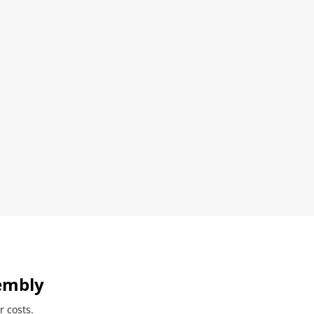
embly
r costs.