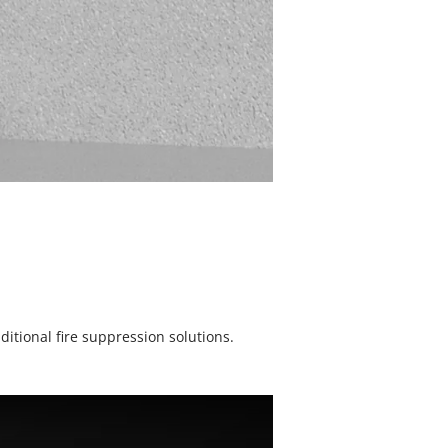
itional fire suppression solutions.