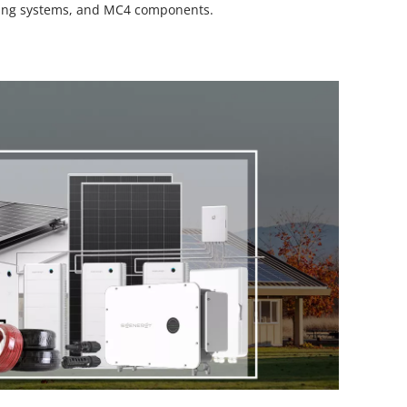
unting systems, and MC4 components.