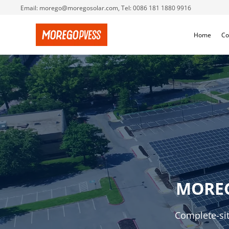
Email: morego@moregosolar.com, Tel: 0086 181 1880 9916
Home
Co
MORE
Complete-sit