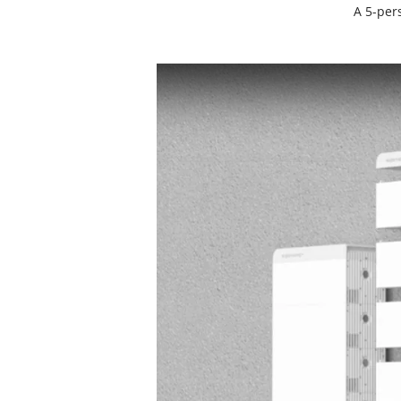
A 5-per