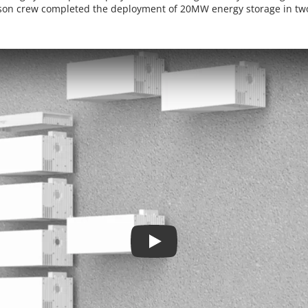
son crew completed the deployment of 20MW energy storage in tw
Play