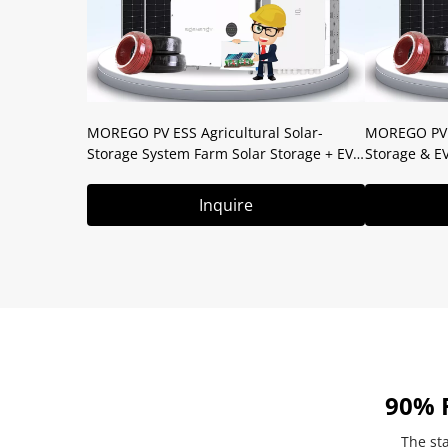
MOREGO PV ESS Agricultural Solar-
MOREGO PV E
Storage System Farm Solar Storage + EV
Storage & E
Charging Off-Grid Irrigation & Equipment
Parking Lot 
Power
Inquire
90% 
The sta