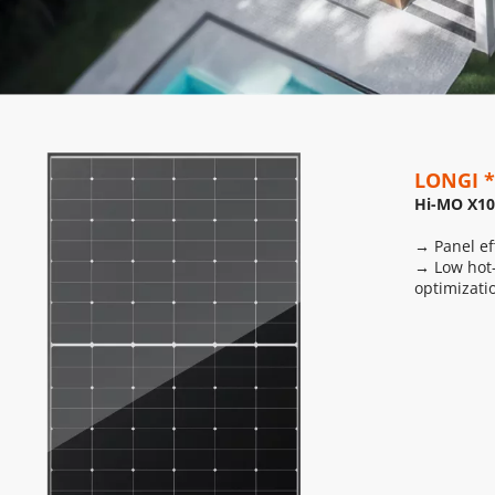
LONGI *
Hi-MO X10
→ Panel ef
→ Low hot-
optimizati