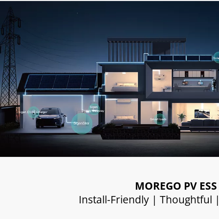
MOREGO PV ESS
Install-Friendly | Thoughtful 