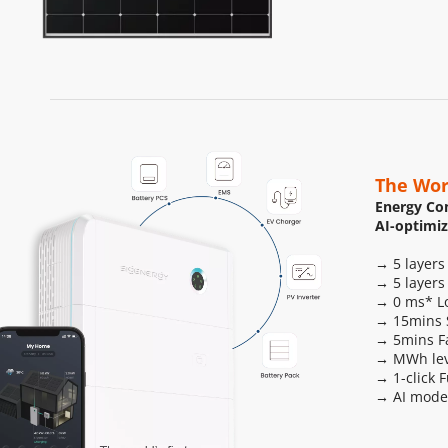
The Wor
Energy Con
AI-optimi
→ 5 layers
→ 5 layers
→ 0 ms* Lo
→ 15mins S
→ 5mins F
→ MWh leve
→ 1-click 
→ AI mode