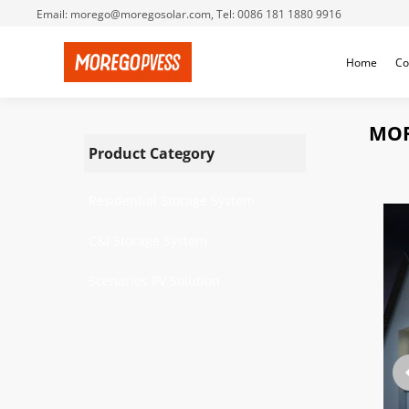
Email: morego@moregosolar.com, Tel: 0086 181 1880 9916
Home
Co
MOR
Product Category
Residential Storage System
C&I Storage System
Scenarios PV Solution