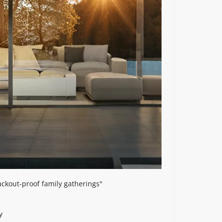
ackout-proof family gatherings"
y