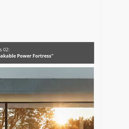
 02:
akable Power Fortress"