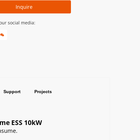
Inquire
our social media:
Support
Projects
Home ESS 10kW
onsume.