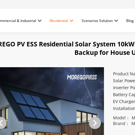
mmercial & Industrial
Residential
Scenarios Solution
Blog
EGO PV ESS Residential Solar System 10kW
Backup for House 
Product N
Solar Powe
Inverter P
Battery Ca
EV Charge
Installati
Model：
M
Brand：
M