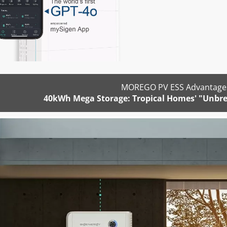
MOREGO PV ESS Advantages
40kWh Mega Storage: Tropical Homes' "Unbre