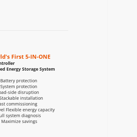
ld's First 5-IN-ONE
troller
zed Energy Storage System
 Battery protection
 System protection
ad-side disruption
tackable installation
ast commissioning
l Flexible energy capacity
Full system diagnosis
 Maximize savings