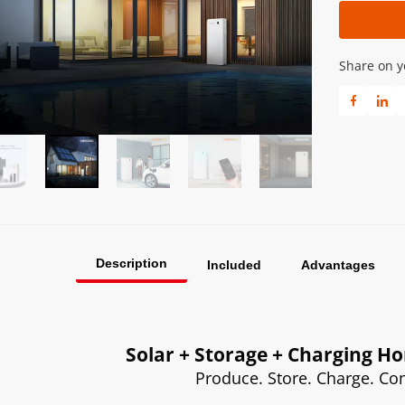
Share on y
Description
Included
Advantages
Solar + Storage + Charging 
Produce. Store. Charge. C