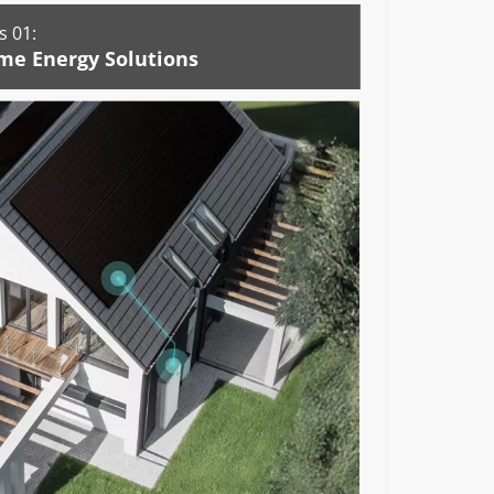
 01:
me Energy Solutions