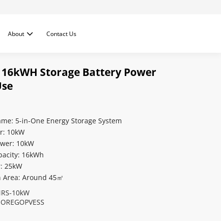
About
Contact Us
 16kWH Storage Battery Power
Use
ame: 5-in-One Energy Storage System
r: 10kW
ower: 10kW
pacity: 16kWh
r: 25kW
on Area: Around 45㎡
RS-10kW
OREGOPVESS