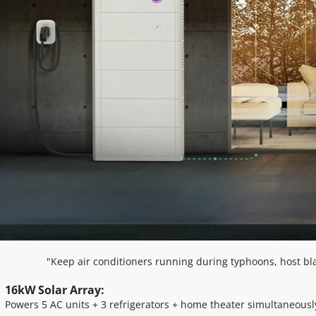
"Keep air conditioners running during typhoons, host bl
16kW Solar Array: 
Powers 5 AC units + 3 refrigerators + home theater simultaneousl