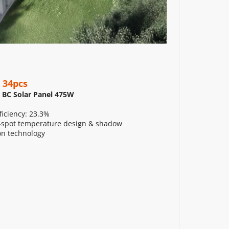
 34pcs
 BC Solar Panel 475W
ficiency: 23.3%
spot temperature design & shadow 
on technology