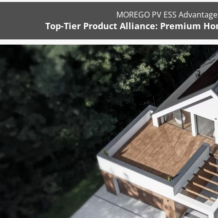
MOREGO PV ESS Advantages
Top-Tier Product Alliance: Premium Ho