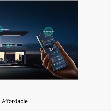
| Affordable