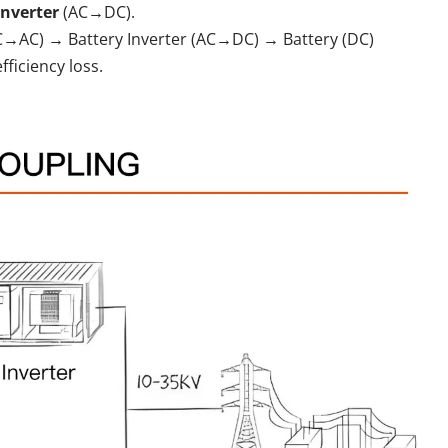
inverter
(AC→DC).
DC→AC) → Battery Inverter (AC→DC) → Battery (DC)
iciency loss.