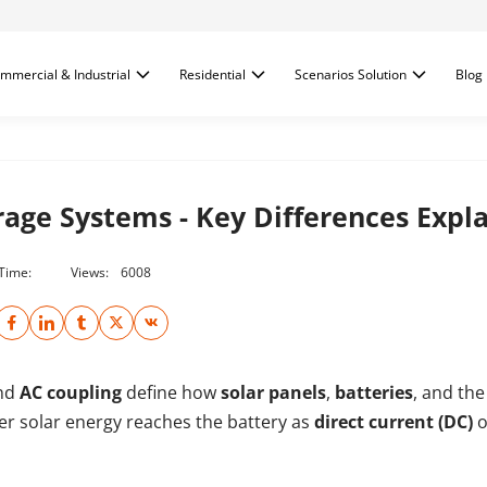
mmercial & Industrial
Residential
Scenarios Solution
Blog
orage Systems - Key Differences Expl
 Time:
Views:
6008
nd
AC coupling
define how
solar panels
,
batteries
, and th
ther solar energy reaches the battery as
direct current (DC)
o