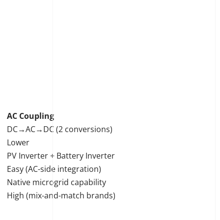
AC Coupling
DC→AC→DC (2 conversions)
Lower
PV Inverter + Battery Inverter
Easy (AC-side integration)
Native microgrid capability
High (mix-and-match brands)