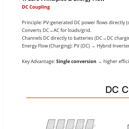
DC Coupling
Principle: PV-generated DC power flows directly (
Converts DC→AC for loads/grid.
Channels DC directly to batteries (DC→DC chargi
Energy Flow (Charging): PV (DC) → Hybrid Inverte
Key Advantage:
Single conversion
→ higher effic