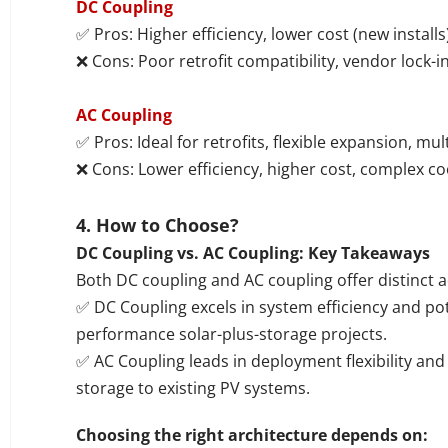
DC Coupling
✅ Pros: Higher efficiency, lower cost (new install
❌ Cons: Poor retrofit compatibility, vendor lock-in
AC Coupling
✅ Pros: Ideal for retrofits, flexible expansion, mu
❌ Cons: Lower efficiency, higher cost, complex co
4.
How to Choose?
DC Coupling vs. AC Coupling: Key Takeaways
Both DC coupling and AC coupling offer distinct 
✅ DC Coupling excels in system efficiency and pote
performance solar-plus-storage projects.
✅ AC Coupling leads in deployment flexibility and 
storage to existing PV systems.
Choosing the right architecture depends on: