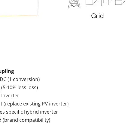
upling
 DC (1 conversion)
 (5-10% less loss)
 Inverter
lt (replace existing PV inverter)
es specific hybrid inverter
d (brand compatibility)