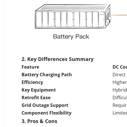
2. Key Differences Summary
Feature
DC Co
Battery Charging Path
Direct
Efficiency
Higher
Key Equipment
Hybrid
Retrofit Ease
Difficu
Grid Outage Support
Requir
Component Flexibility
Limite
3.
Pros & Cons