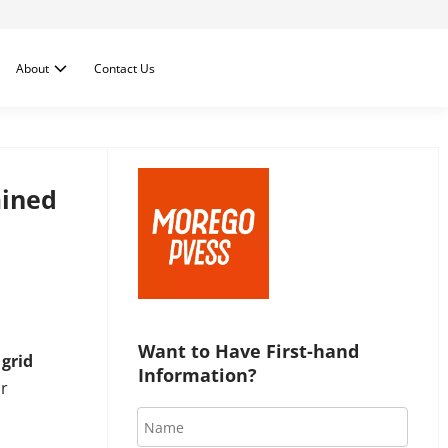
About
Contact Us
ained
Want to Have First-hand 
e
grid
Information?
r