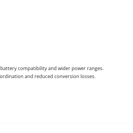
battery compatibility and wider power ranges.
ordination and reduced conversion losses.
Previous: Glossary of Common Professional Terms and Definitions for Energy Storage Systems