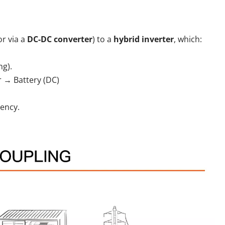
or via a
DC-DC converter
) to a
hybrid inverter
, which:
ng).
r → Battery (DC)
iency.