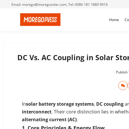
Email: morego@moregosolar.com, Tel: 0086 181 1880 9916
Home
Co
DC Vs. AC Coupling in Solar St
Publish
In
solar
battery
storage systems
,
DC coupling
a
interconnect
. Their core distinction lies in whe
alternating current (AC)
.
1. Core Principles & Energy Flow