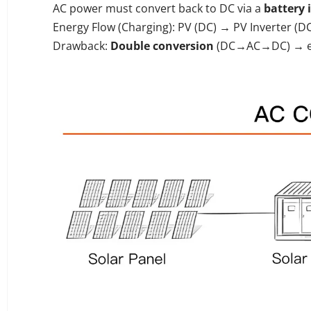
AC power must convert back to DC via a
battery 
Energy Flow (Charging): PV (DC) → PV Inverter (
Drawback:
Double conversion
(DC→AC→DC) → eff