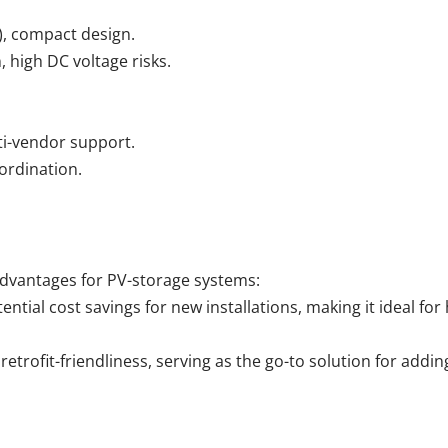
s), compact design.
, high DC voltage risks.
lti-vendor support.
ordination.
advantages for PV-storage systems:
ntial cost savings for new installations, making it ideal for 
retrofit-friendliness, serving as the go-to solution for addin