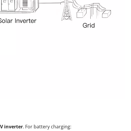
V inverter
. For battery charging: