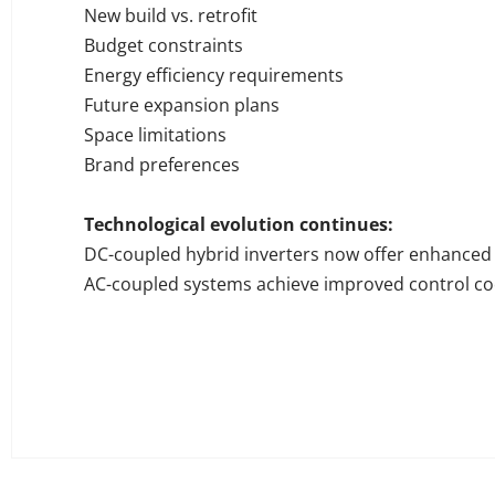
New build vs. retrofit
Budget constraints
Energy efficiency requirements
Future expansion plans
Space limitations
Brand preferences
Technological evolution continues:
DC-coupled hybrid inverters now offer enhanced 
AC-coupled systems achieve improved control co