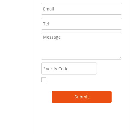
Submit