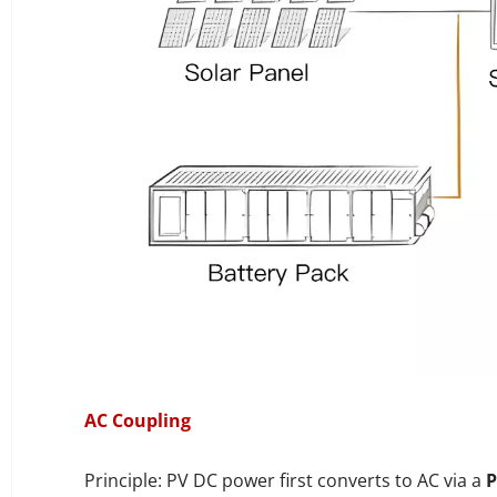
AC Coupling
Principle: PV DC power first converts to AC via a
P