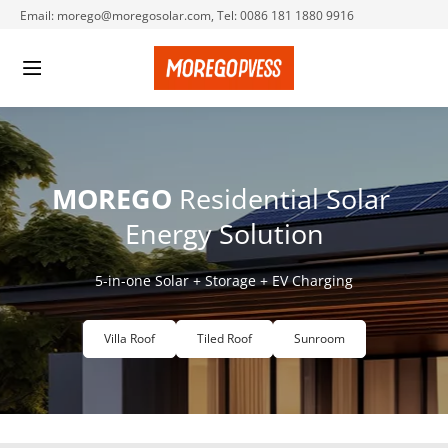
Email: morego@moregosolar.com, Tel: 0086 181 1880 9916
MOREGO
 Residential Solar 
Energy Solution
5-in-one Solar + Storage + EV Charging
Villa Roof
Tiled Roof
Sunroom