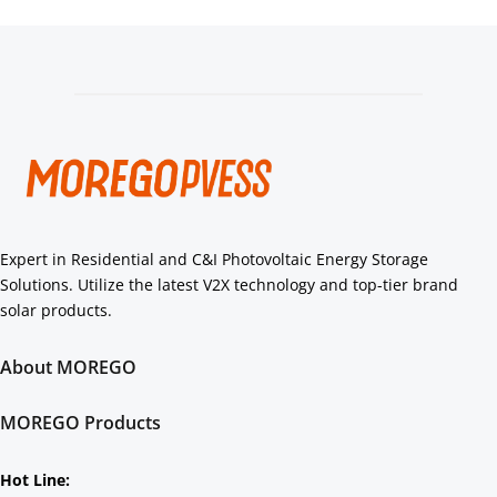
Expert in Residential and C&I Photovoltaic Energy Storage 
Solutions. Utilize the latest V2X technology and top-tier brand 
solar products.
About MOREGO
About Us
Core Strengths
MOREGO Products
Authorization
Residential
C&I
Hot Line: 