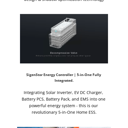
SigenStor Energy Controller | 5-in-One Fully 
Integrated.
Integrating Solar Inverter, EV DC Charger, 
Battery PCS, Battery Pack, and EMS into one 
powerful energy system - this is our 
revolutionary 5-in-One Home ESS.