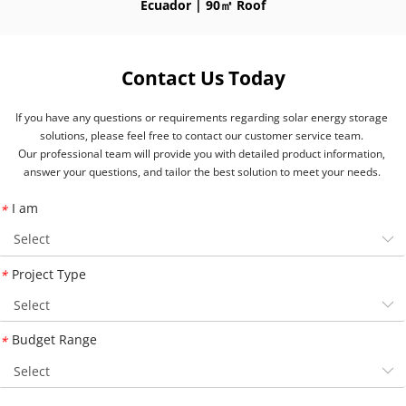
Ecuador | 90㎡ Roof
Contact Us Today
If you have any questions or requirements regarding solar energy storage 
solutions, please feel free to contact our customer service team. 
Our professional team will provide you with detailed product information, 
answer your questions, and tailor the best solution to meet your needs. 
I am
*
Project Type
*
Budget Range
*