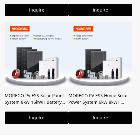
24kWH Solar Battery for Home
10kW 16kWH Storage Battery
+ V2X Tech
Power Backup for House Use
Inquire
Inquire
MOREGO PV ESS Solar Panel
MOREGO PV ESS Home Solar
System 8kW 16kWH Battery
Power System 6kW 8kWH
Hybrid Solar System for Home
Battery Complete PV Solution
Use
Inquire
Inquire