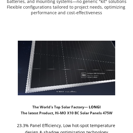
batteries, and mounting systems—no generic "kit" solutions
Flexible configurations tailored to project needs, optimizing 
performance and cost-effectiveness
The World's Top Solar Factory— 
LONGI
The latest Product, Hi-MO X10 BC Solar Panels 475W
23.3% Panel Efficiency, Low hot-spot temperature 
design & shadow optimization technology