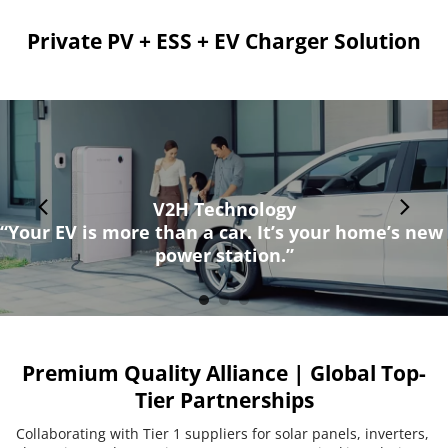
Private PV + ESS + EV Charger Solution
V2H Technology
“Your EV is more than a car. It’s your home’s new 
power station.”
Premium Quality Alliance | Global Top-
Tier Partnerships
Collaborating with Tier 1 suppliers for solar panels, inverters, 