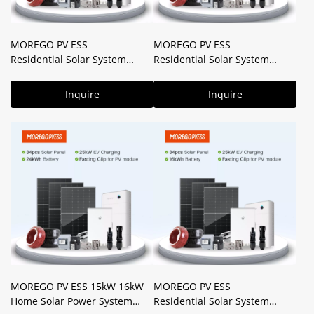
MOREGO PV ESS
MOREGO PV ESS
Residential Solar System
Residential Solar System
25kW 40kWH Lithium Battery
20kW 22kW 32kWH Battery 5-
5-in-one Intelligent Energy
in-one Intelligent Energy
Inquire
Inquire
Controller with V2X Tech
Controller with V2X Tech
MOREGO PV ESS 15kW 16kW
MOREGO PV ESS
Home Solar Power System
Residential Solar System