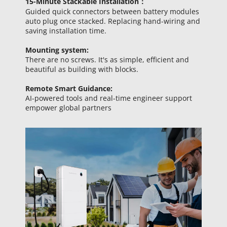
15-Minute 
Stackable Installation：
Guided quick connectors between battery modules 
auto plug once stacked. Replacing hand-wiring and 
saving installation time.
Mounting system:
There are no screws. It's as simple, efficient and 
beautiful as building with blocks.
Remote Smart Guidance: 
AI-powered tools and real-time engineer support 
empower global partners