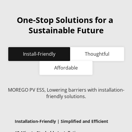
One-Stop Solutions for a 
Sustainable Future
Install-Friendly
Thoughtful
Affordable
MOREGO PV ESS, Lowering barriers with installation-
friendly solutions.
Installation-Friendly | Simplified and Efficient