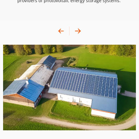
providers of photovoltaic energy storage systems. 