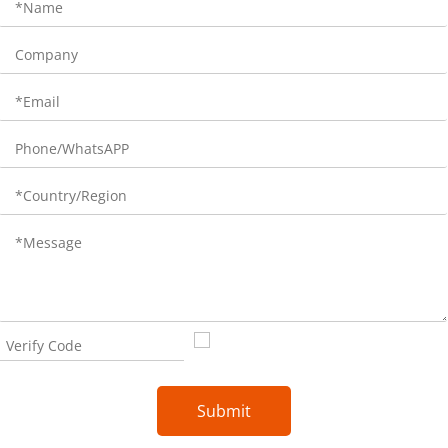
Submit