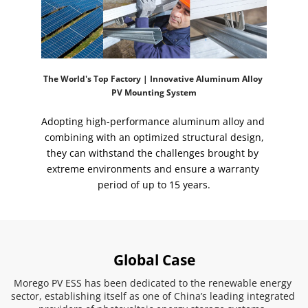
The World's Top Factory | Innovative Aluminum Alloy 
PV Mounting System
Adopting high-performance aluminum alloy and 
combining with an optimized structural design,
they can withstand the challenges brought by 
extreme environments and ensure a warranty 
period of up to 15 years.
Global Case
Morego PV ESS has been dedicated to the renewable energy 
sector, establishing itself as one of China’s leading integrated 