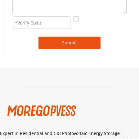
Submit
Expert in Residential and C&I Photovoltaic Energy Storage 