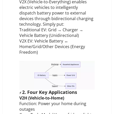
V2X (Vehicle-to-Everything) enables
electric vehicles to intelligently
dispatch battery power to external
devices through bidirectional charging
technology. Simply put:
Traditional EV: Grid → Charger →
Vehicle Battery (Unidirectional)
V2X EV: Vehicle Battery ↔
Home/Grid/Other Devices (Energy
Freedom)
2. Four Key Applications
⚡
V2H (Vehicle-to-Home)
Function: Power your home during
outages