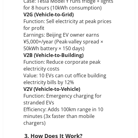
Case: Tesla Model Y runs fridge + lights
for 8 hours (10kWh consumption)
V2G (Vehicle-to-Grid)
Function: Sell electricity at peak prices
for profit
Earnings: Beijing EV owner earns
¥5,000+/year (Peak-valley spread ×
50kWh battery × 150 days)
V2B (Vehicle-to-Building)
Function: Reduce corporate peak
electricity costs
Value: 10 EVs can cut office building
electricity bills by 12%
V2V (Vehicle-to-Vehicle)
Function: Emergency charging for
stranded EVs
Efficiency: Adds 100km range in 10
minutes (3x faster than mobile
chargers)
3. How Does It Work?
️