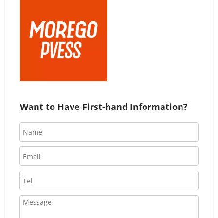
Want to Have First-hand Information?