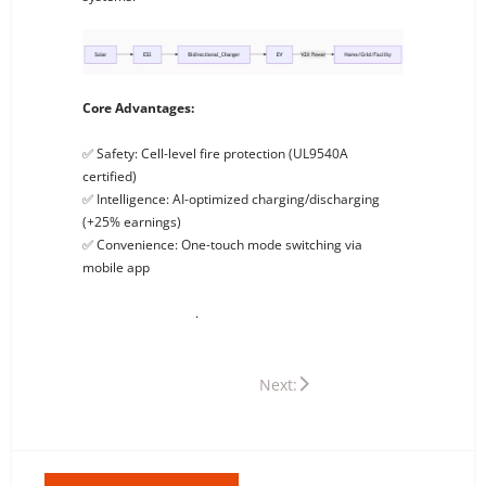
Core Advantages:
✅ Safety: Cell-level fire protection (UL9540A
certified)
✅ Intelligence: AI-optimized charging/discharging
(+25% earnings)
✅ Convenience: One-touch mode switching via
mobile app
Experience Now: Contact us for the best PV ESS + EV
Charging solutions
.
Previous: What Is PV ESS? Powering Your Sustainable Future
Next: