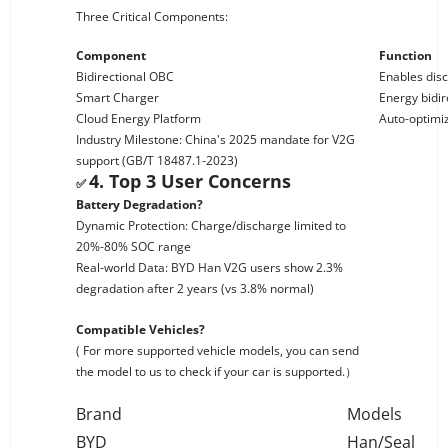
Three Critical Components:
Component
Function
Bidirectional OBC
Enables dis
Smart Charger
Energy bidir
Cloud Energy Platform
Auto-optimi
Industry Milestone: China's 2025 mandate for V2G
support (GB/T 18487.1-2023)
4. Top 3 User Concerns
✅
Battery Degradation?
Dynamic Protection: Charge/discharge limited to
20%-80% SOC range
Real-world Data: BYD Han V2G users show 2.3%
degradation after 2 years (vs 3.8% normal)
Compatible Vehicles?
( For more supported vehicle models, you can send
the model to us to check if your car is supported.）
Brand
Models
BYD
Han/Seal