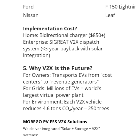
Ford
F-150 Lightni
Nissan
Leaf
Implementation Cost?
Home: Bidirectional charger ($850+)
Enterprise: SIGREAT V2X dispatch
system (<3-year payback with solar
integration)
5. Why V2X is the Future?
For Owners: Transports EVs from "cost
centers" to "revenue generators"
For Grids: Millions of EVs = world's
largest virtual power plant
For Environment: Each V2X vehicle
reduces 4.6 tons CO₂/year ≈ 250 trees
MOREGO PV ESS V2X Solutions
We deliver integrated "Solar + Storage + V2X"
systems: