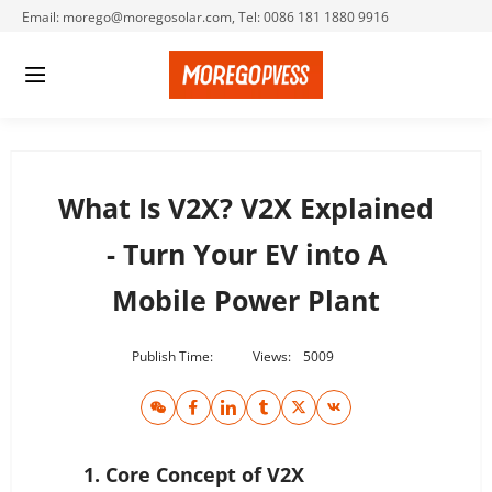
Email: morego@moregosolar.com, Tel: 0086 181 1880 9916
What Is V2X? V2X Explained
- Turn Your EV into A
Mobile Power Plant
Publish Time:
Views:
5009
1. Core Concept of V2X