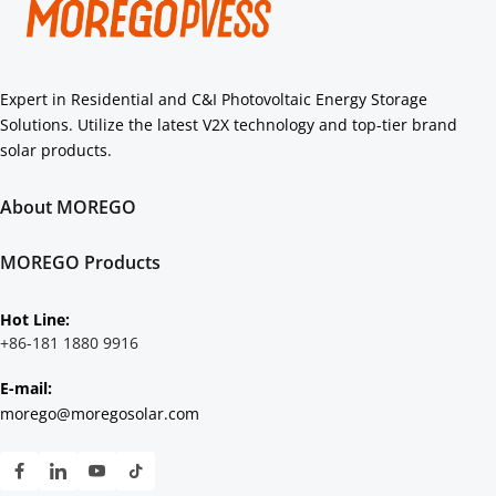
Expert in Residential and C&I Photovoltaic Energy Storage 
Solutions. Utilize the latest V2X technology and top-tier brand 
solar products.
About MOREGO
About Us
Core Strengths
MOREGO Products
Authorization
Residential
C&I
Hot Line: 
Scenarios Solution
+86-181 1880 9916
E-mail:
morego@moregosolar.com