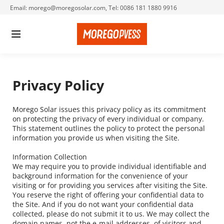
Email: morego@moregosolar.com, Tel: 0086 181 1880 9916
Privacy Policy
Morego Solar issues this privacy policy as its commitment 
on protecting the privacy of every individual or company. 
This statement outlines the policy to protect the personal 
information you provide us when visiting the Site.
Information Collection
We may require you to provide individual identifiable and 
background information for the convenience of your 
visiting or for providing you services after visiting the Site. 
You reserve the right of offering your confidential data to 
the Site. And if you do not want your confidential data 
collected, please do not submit it to us. We may collect the 
domain names, not the e-mail addresses, of visitors and 