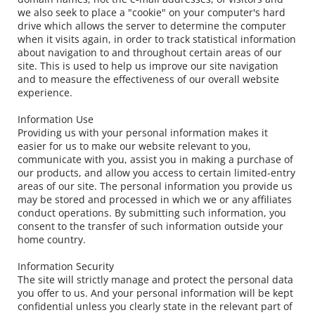
we also seek to place a "cookie" on your computer's hard 
drive which allows the server to determine the computer 
when it visits again, in order to track statistical information 
about navigation to and throughout certain areas of our 
site. This is used to help us improve our site navigation 
and to measure the effectiveness of our overall website 
experience.
Information Use
Providing us with your personal information makes it 
easier for us to make our website relevant to you, 
communicate with you, assist you in making a purchase of 
our products, and allow you access to certain limited-entry 
areas of our site. The personal information you provide us 
may be stored and processed in which we or any affiliates 
conduct operations. By submitting such information, you 
consent to the transfer of such information outside your 
home country.
Information Security
The site will strictly manage and protect the personal data 
you offer to us. And your personal information will be kept 
confidential unless you clearly state in the relevant part of 