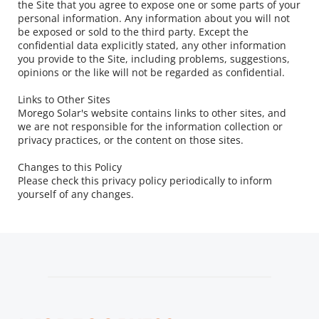
the Site that you agree to expose one or some parts of your 
personal information. Any information about you will not 
be exposed or sold to the third party. Except the 
confidential data explicitly stated, any other information 
you provide to the Site, including problems, suggestions, 
opinions or the like will not be regarded as confidential.
Links to Other Sites
Morego Solar's website contains links to other sites, and 
we are not responsible for the information collection or 
privacy practices, or the content on those sites.
Changes to this Policy
Please check this privacy policy periodically to inform 
yourself of any changes.